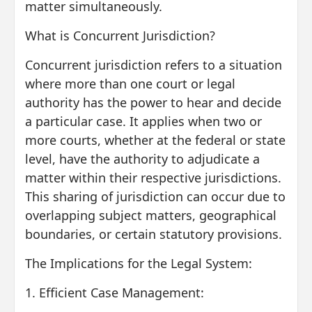
matter simultaneously.
What is Concurrent Jurisdiction?
Concurrent jurisdiction refers to a situation
where more than one court or legal
authority has the power to hear and decide
a particular case. It applies when two or
more courts, whether at the federal or state
level, have the authority to adjudicate a
matter within their respective jurisdictions.
This sharing of jurisdiction can occur due to
overlapping subject matters, geographical
boundaries, or certain statutory provisions.
The Implications for the Legal System:
1. Efficient Case Management: