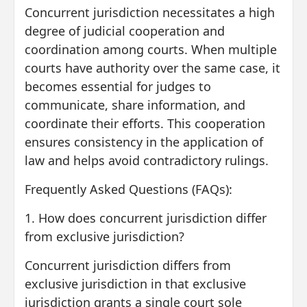
Concurrent jurisdiction necessitates a high
degree of judicial cooperation and
coordination among courts. When multiple
courts have authority over the same case, it
becomes essential for judges to
communicate, share information, and
coordinate their efforts. This cooperation
ensures consistency in the application of
law and helps avoid contradictory rulings.
Frequently Asked Questions (FAQs):
1. How does concurrent jurisdiction differ
from exclusive jurisdiction?
Concurrent jurisdiction differs from
exclusive jurisdiction in that exclusive
jurisdiction grants a single court sole