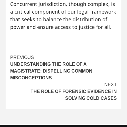
Concurrent jurisdiction, though complex, is
a critical component of our legal framework
that seeks to balance the distribution of
power and ensure access to justice for all.
Post
PREVIOUS
UNDERSTANDING THE ROLE OF A
navigation
MAGISTRATE: DISPELLING COMMON
MISCONCEPTIONS
NEXT
THE ROLE OF FORENSIC EVIDENCE IN
SOLVING COLD CASES