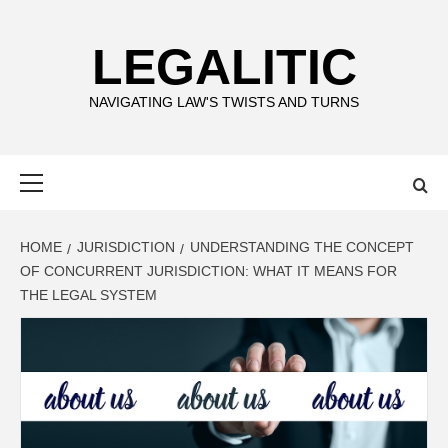
Skip
to
LEGALITIC
content
NAVIGATING LAW'S TWISTS AND TURNS
Primary
Menu
HOME
JURISDICTION
UNDERSTANDING THE CONCEPT
OF CONCURRENT JURISDICTION: WHAT IT MEANS FOR
THE LEGAL SYSTEM