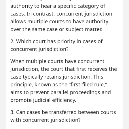
authority to hear a specific category of
cases. In contrast, concurrent jurisdiction
allows multiple courts to have authority
over the same case or subject matter.
2. Which court has priority in cases of
concurrent jurisdiction?
When multiple courts have concurrent
jurisdiction, the court that first receives the
case typically retains jurisdiction. This
principle, known as the “first-filed rule,”
aims to prevent parallel proceedings and
promote judicial efficiency.
3. Can cases be transferred between courts
with concurrent jurisdiction?