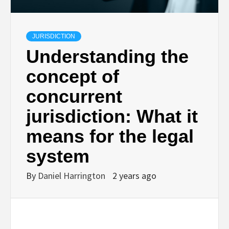
JURISDICTION
Understanding the
concept of
concurrent
jurisdiction: What it
means for the legal
system
By
Daniel Harrington
2 years ago