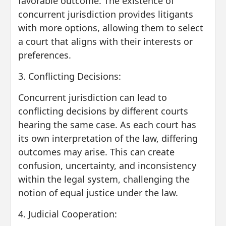
favorable outcome. The existence of
concurrent jurisdiction provides litigants
with more options, allowing them to select
a court that aligns with their interests or
preferences.
3. Conflicting Decisions:
Concurrent jurisdiction can lead to
conflicting decisions by different courts
hearing the same case. As each court has
its own interpretation of the law, differing
outcomes may arise. This can create
confusion, uncertainty, and inconsistency
within the legal system, challenging the
notion of equal justice under the law.
4. Judicial Cooperation: