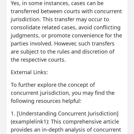
Yes, in some instances, cases can be
transferred between courts with concurrent
jurisdiction. This transfer may occur to
consolidate related cases, avoid conflicting
judgments, or promote convenience for the
parties involved. However, such transfers
are subject to the rules and discretion of
the respective courts.
External Links:
To further explore the concept of
concurrent jurisdiction, you may find the
following resources helpful:
1. [Understanding Concurrent Jurisdiction]
(examplelink1): This comprehensive article
provides an in-depth analysis of concurrent