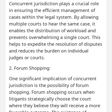
Concurrent jurisdiction plays a crucial role
in ensuring the efficient management of
cases within the legal system. By allowing
multiple courts to hear the same case, it
enables the distribution of workload and
prevents overwhelming a single court. This
helps to expedite the resolution of disputes
and reduces the burden on individual
judges or courts.
2. Forum Shopping:
One significant implication of concurrent
jurisdiction is the possibility of forum
shopping. Forum shopping occurs when
litigants strategically choose the court
where they believe they will receive a more