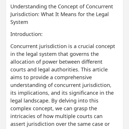
Understanding the Concept of Concurrent
Jurisdiction: What It Means for the Legal
System
Introduction:
Concurrent jurisdiction is a crucial concept
in the legal system that governs the
allocation of power between different
courts and legal authorities. This article
aims to provide a comprehensive
understanding of concurrent jurisdiction,
its implications, and its significance in the
legal landscape. By delving into this
complex concept, we can grasp the
intricacies of how multiple courts can
assert jurisdiction over the same case or