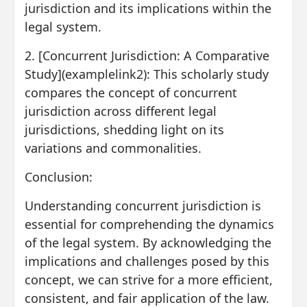
jurisdiction and its implications within the
legal system.
2. [Concurrent Jurisdiction: A Comparative
Study](examplelink2): This scholarly study
compares the concept of concurrent
jurisdiction across different legal
jurisdictions, shedding light on its
variations and commonalities.
Conclusion:
Understanding concurrent jurisdiction is
essential for comprehending the dynamics
of the legal system. By acknowledging the
implications and challenges posed by this
concept, we can strive for a more efficient,
consistent, and fair application of the law.