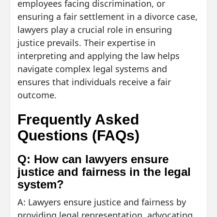
employees facing discrimination, or
ensuring a fair settlement in a divorce case,
lawyers play a crucial role in ensuring
justice prevails. Their expertise in
interpreting and applying the law helps
navigate complex legal systems and
ensures that individuals receive a fair
outcome.
Frequently Asked
Questions (FAQs)
Q: How can lawyers ensure
justice and fairness in the legal
system?
A: Lawyers ensure justice and fairness by
providing legal representation, advocating