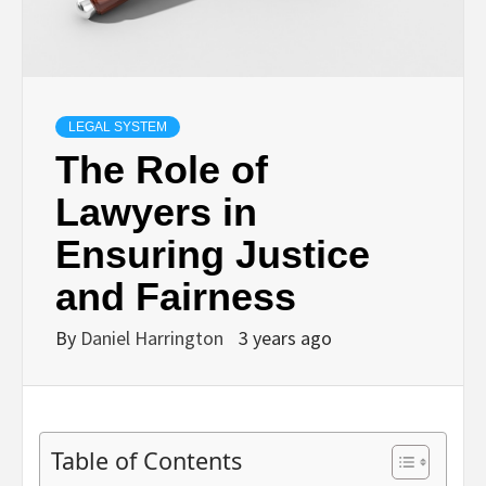
LEGAL SYSTEM
The Role of
Lawyers in
Ensuring Justice
and Fairness
By
Daniel Harrington
3 years ago
Table of Contents