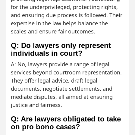
for the underprivileged, protecting rights,
and ensuring due process is followed. Their
expertise in the law helps balance the
scales and ensure fair outcomes.
Q: Do lawyers only represent
individuals in court?
A: No, lawyers provide a range of legal
services beyond courtroom representation.
They offer legal advice, draft legal
documents, negotiate settlements, and
mediate disputes, all aimed at ensuring
justice and fairness.
Q: Are lawyers obligated to take
on pro bono cases?