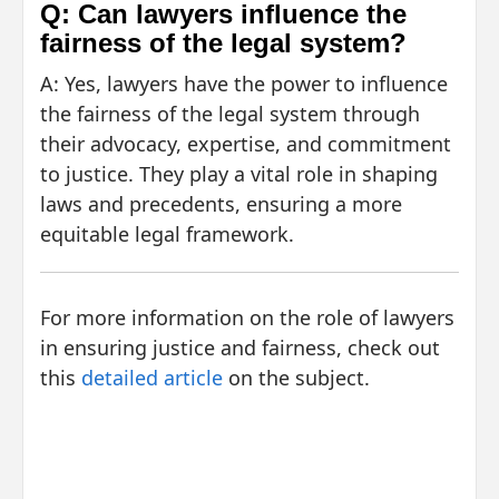
Q: Can lawyers influence the
fairness of the legal system?
A: Yes, lawyers have the power to influence
the fairness of the legal system through
their advocacy, expertise, and commitment
to justice. They play a vital role in shaping
laws and precedents, ensuring a more
equitable legal framework.
For more information on the role of lawyers
in ensuring justice and fairness, check out
this
detailed article
on the subject.