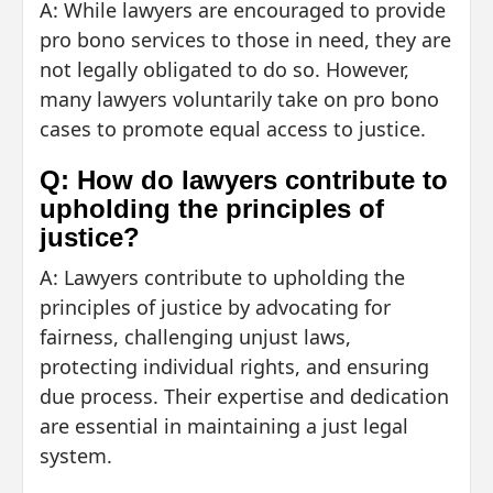
A: While lawyers are encouraged to provide
pro bono services to those in need, they are
not legally obligated to do so. However,
many lawyers voluntarily take on pro bono
cases to promote equal access to justice.
Q: How do lawyers contribute to
upholding the principles of
justice?
A: Lawyers contribute to upholding the
principles of justice by advocating for
fairness, challenging unjust laws,
protecting individual rights, and ensuring
due process. Their expertise and dedication
are essential in maintaining a just legal
system.