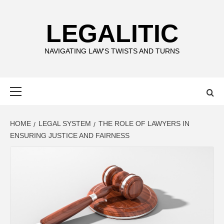
Skip
to
LEGALITIC
content
NAVIGATING LAW'S TWISTS AND TURNS
Primary
Menu
HOME
LEGAL SYSTEM
THE ROLE OF LAWYERS IN
ENSURING JUSTICE AND FAIRNESS