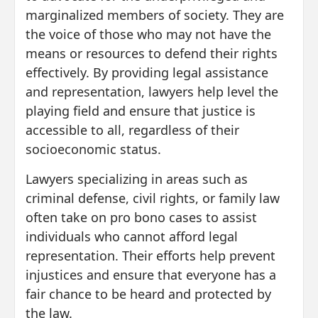
marginalized members of society. They are
the voice of those who may not have the
means or resources to defend their rights
effectively. By providing legal assistance
and representation, lawyers help level the
playing field and ensure that justice is
accessible to all, regardless of their
socioeconomic status.
Lawyers specializing in areas such as
criminal defense, civil rights, or family law
often take on pro bono cases to assist
individuals who cannot afford legal
representation. Their efforts help prevent
injustices and ensure that everyone has a
fair chance to be heard and protected by
the law.