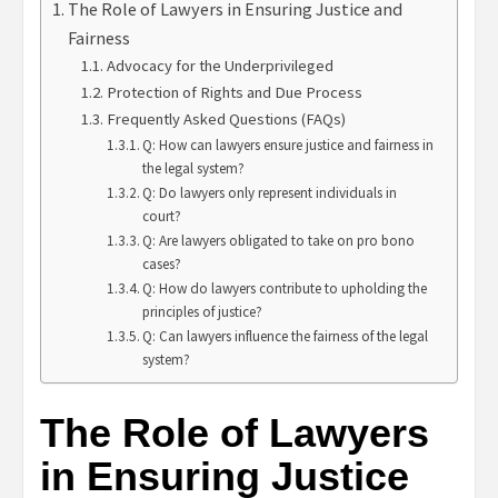
The Role of Lawyers in Ensuring Justice and
Fairness
Advocacy for the Underprivileged
Protection of Rights and Due Process
Frequently Asked Questions (FAQs)
Q: How can lawyers ensure justice and fairness in
the legal system?
Q: Do lawyers only represent individuals in
court?
Q: Are lawyers obligated to take on pro bono
cases?
Q: How do lawyers contribute to upholding the
principles of justice?
Q: Can lawyers influence the fairness of the legal
system?
The Role of Lawyers
in Ensuring Justice