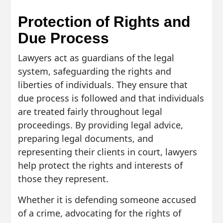
Protection of Rights and
Due Process
Lawyers act as guardians of the legal
system, safeguarding the rights and
liberties of individuals. They ensure that
due process is followed and that individuals
are treated fairly throughout legal
proceedings. By providing legal advice,
preparing legal documents, and
representing their clients in court, lawyers
help protect the rights and interests of
those they represent.
Whether it is defending someone accused
of a crime, advocating for the rights of