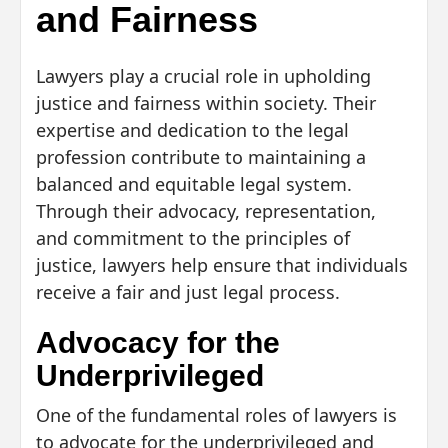
and Fairness
Lawyers play a crucial role in upholding
justice and fairness within society. Their
expertise and dedication to the legal
profession contribute to maintaining a
balanced and equitable legal system.
Through their advocacy, representation,
and commitment to the principles of
justice, lawyers help ensure that individuals
receive a fair and just legal process.
Advocacy for the
Underprivileged
One of the fundamental roles of lawyers is
to advocate for the underprivileged and