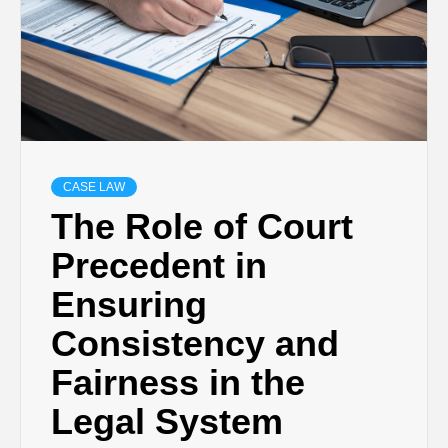
CASE LAW
The Role of Court
Precedent in
Ensuring
Consistency and
Fairness in the
Legal System