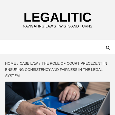
Skip
to
LEGALITIC
content
NAVIGATING LAW'S TWISTS AND TURNS
Primary
Menu
HOME
CASE LAW
THE ROLE OF COURT PRECEDENT IN
ENSURING CONSISTENCY AND FAIRNESS IN THE LEGAL
SYSTEM