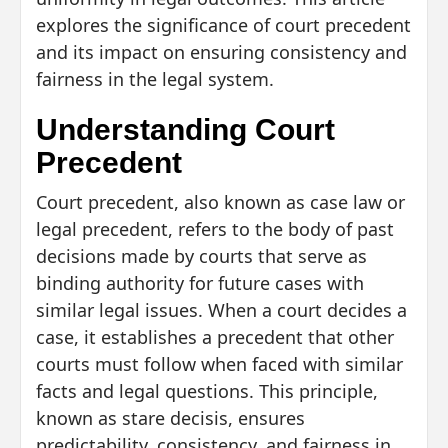
explores the significance of court precedent
and its impact on ensuring consistency and
fairness in the legal system.
Understanding Court
Precedent
Court precedent, also known as case law or
legal precedent, refers to the body of past
decisions made by courts that serve as
binding authority for future cases with
similar legal issues. When a court decides a
case, it establishes a precedent that other
courts must follow when faced with similar
facts and legal questions. This principle,
known as stare decisis, ensures
predictability, consistency, and fairness in