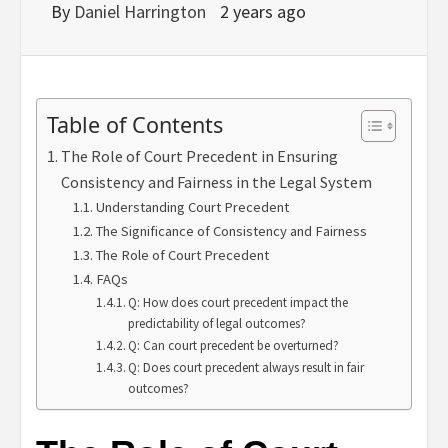
By
Daniel Harrington
2 years ago
Table of Contents
The Role of Court Precedent in Ensuring
Consistency and Fairness in the Legal System
Understanding Court Precedent
The Significance of Consistency and Fairness
The Role of Court Precedent
FAQs
Q: How does court precedent impact the
predictability of legal outcomes?
Q: Can court precedent be overturned?
Q: Does court precedent always result in fair
outcomes?