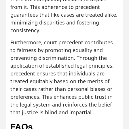
from it. This adherence to precedent
guarantees that like cases are treated alike,
minimizing disparities and fostering
consistency.
Furthermore, court precedent contributes
to fairness by promoting equality and
preventing discrimination. Through the
application of established legal principles,
precedent ensures that individuals are
treated equitably based on the merits of
their cases rather than personal biases or
preferences. This enhances public trust in
the legal system and reinforces the belief
that justice is blind and impartial.
FAQs