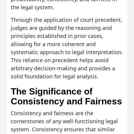
the legal system.
Through the application of court precedent,
judges are guided by the reasoning and
principles established in prior cases,
allowing for a more coherent and
systematic approach to legal interpretation.
This reliance on precedent helps avoid
arbitrary decision-making and provides a
solid foundation for legal analysis.
The Significance of
Consistency and Fairness
Consistency and fairness are the
cornerstones of any well-functioning legal
system. Consistency ensures that similar