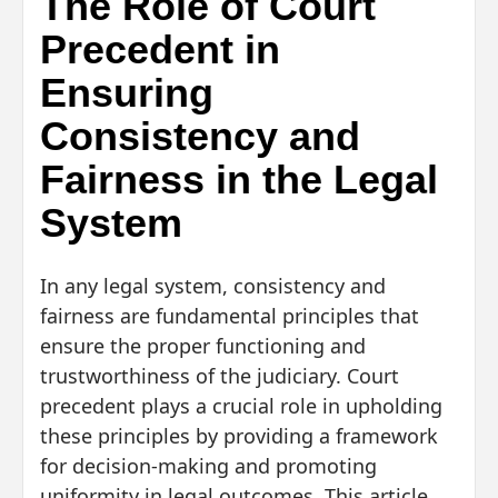
The Role of Court
Precedent in
Ensuring
Consistency and
Fairness in the Legal
System
In any legal system, consistency and
fairness are fundamental principles that
ensure the proper functioning and
trustworthiness of the judiciary. Court
precedent plays a crucial role in upholding
these principles by providing a framework
for decision-making and promoting
uniformity in legal outcomes. This article