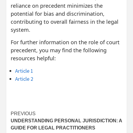
reliance on precedent minimizes the
potential for bias and discrimination,
contributing to overall fairness in the legal
system.
For further information on the role of court
precedent, you may find the following
resources helpful:
Article 1
Article 2
Post
PREVIOUS
UNDERSTANDING PERSONAL JURISDICTION: A
navigation
GUIDE FOR LEGAL PRACTITIONERS