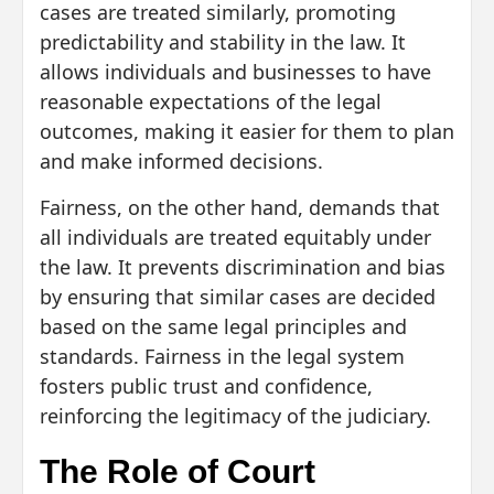
cases are treated similarly, promoting
predictability and stability in the law. It
allows individuals and businesses to have
reasonable expectations of the legal
outcomes, making it easier for them to plan
and make informed decisions.
Fairness, on the other hand, demands that
all individuals are treated equitably under
the law. It prevents discrimination and bias
by ensuring that similar cases are decided
based on the same legal principles and
standards. Fairness in the legal system
fosters public trust and confidence,
reinforcing the legitimacy of the judiciary.
The Role of Court