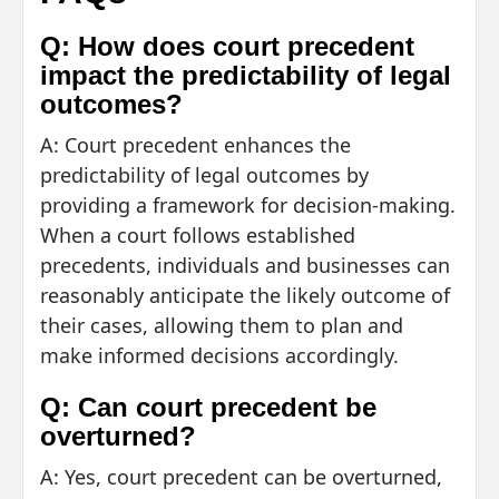
Q: How does court precedent
impact the predictability of legal
outcomes?
A: Court precedent enhances the
predictability of legal outcomes by
providing a framework for decision-making.
When a court follows established
precedents, individuals and businesses can
reasonably anticipate the likely outcome of
their cases, allowing them to plan and
make informed decisions accordingly.
Q: Can court precedent be
overturned?
A: Yes, court precedent can be overturned,