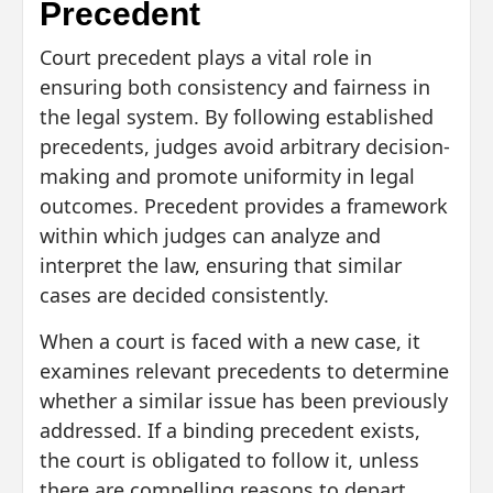
Precedent
Court precedent plays a vital role in
ensuring both consistency and fairness in
the legal system. By following established
precedents, judges avoid arbitrary decision-
making and promote uniformity in legal
outcomes. Precedent provides a framework
within which judges can analyze and
interpret the law, ensuring that similar
cases are decided consistently.
When a court is faced with a new case, it
examines relevant precedents to determine
whether a similar issue has been previously
addressed. If a binding precedent exists,
the court is obligated to follow it, unless
there are compelling reasons to depart