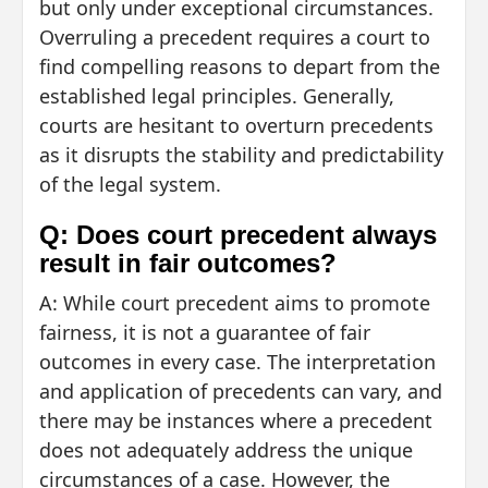
but only under exceptional circumstances.
Overruling a precedent requires a court to
find compelling reasons to depart from the
established legal principles. Generally,
courts are hesitant to overturn precedents
as it disrupts the stability and predictability
of the legal system.
Q: Does court precedent always
result in fair outcomes?
A: While court precedent aims to promote
fairness, it is not a guarantee of fair
outcomes in every case. The interpretation
and application of precedents can vary, and
there may be instances where a precedent
does not adequately address the unique
circumstances of a case. However, the