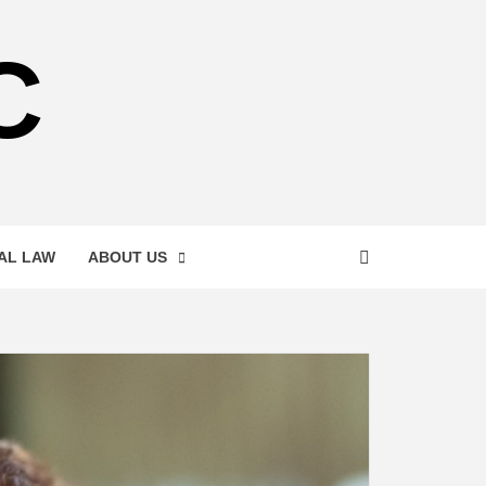
C
AL LAW
ABOUT US