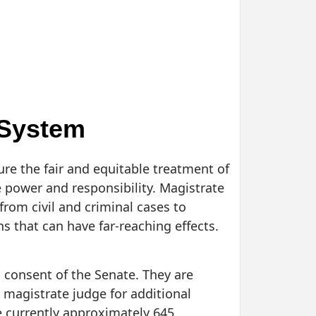
 System
re the fair and equitable treatment of
e power and responsibility. Magistrate
from civil and criminal cases to
s that can have far-reaching effects.
 consent of the Senate. They are
a magistrate judge for additional
e currently approximately 645