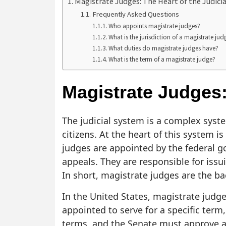
Magistrate Judges: The Heart of the Judici
Frequently Asked Questions
Who appoints magistrate judges?
What is the jurisdiction of a magistrate jud
What duties do magistrate judges have?
What is the term of a magistrate judge?
Magistrate Judges:
The judicial system is a complex syst
citizens. At the heart of this system 
judges are appointed by the federal go
appeals. They are responsible for issu
In short, magistrate judges are the ba
In the United States, magistrate judg
appointed to serve for a specific term
terms, and the Senate must approve a