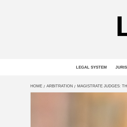
Skip
to
content
LEGAL SYSTEM
JURIS
HOME
ARBITRATION
MAGISTRATE JUDGES: TH