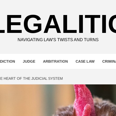
LEGALITI
NAVIGATING LAW'S TWISTS AND TURNS
DICTION
JUDGE
ARBITRATION
CASE LAW
CRIMIN
E HEART OF THE JUDICIAL SYSTEM