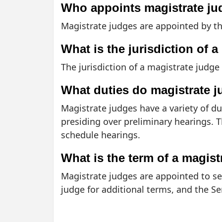
Who appoints magistrate j
Magistrate judges are appointed by th
What is the jurisdiction of 
The jurisdiction of a magistrate judge 
What duties do magistrate 
Magistrate judges have a variety of d
presiding over preliminary hearings. 
schedule hearings.
What is the term of a magist
Magistrate judges are appointed to ser
judge for additional terms, and the S