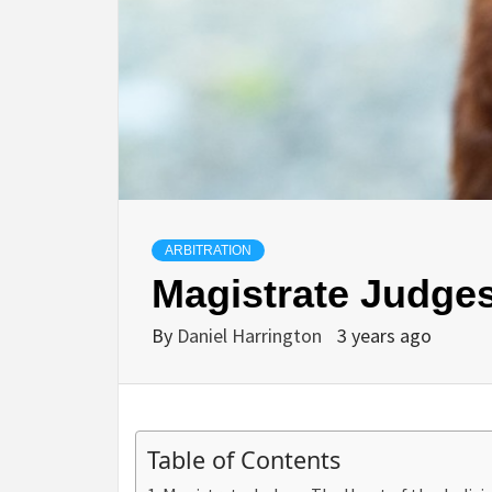
ARBITRATION
Magistrate Judges
By
Daniel Harrington
3 years ago
Table of Contents