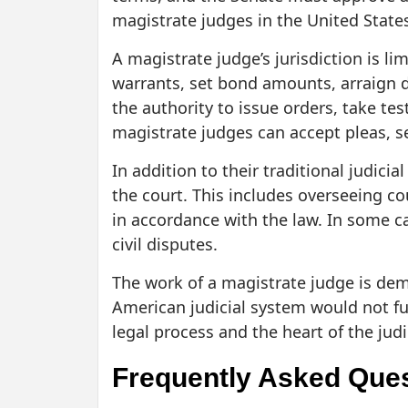
magistrate judges in the United State
A magistrate judge’s jurisdiction is l
warrants, set bond amounts, arraign d
the authority to issue orders, take te
magistrate judges can accept pleas, se
In addition to their traditional judic
the court. This includes overseeing c
in accordance with the law. In some c
civil disputes.
The work of a magistrate judge is dem
American judicial system would not fun
legal process and the heart of the judi
Frequently Asked Que