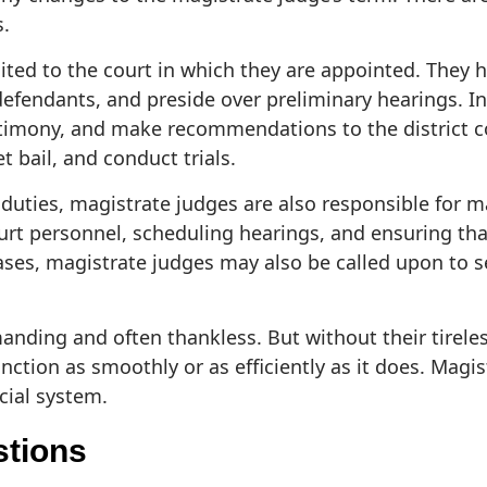
s.
imited to the court in which they are appointed. They
efendants, and preside over preliminary hearings. In 
stimony, and make recommendations to the district co
t bail, and conduct trials.
ial duties, magistrate judges are also responsible for
ourt personnel, scheduling hearings, and ensuring th
ases, magistrate judges may also be called upon to se
anding and often thankless. But without their tireles
ction as smoothly or as efficiently as it does. Magis
cial system.
stions