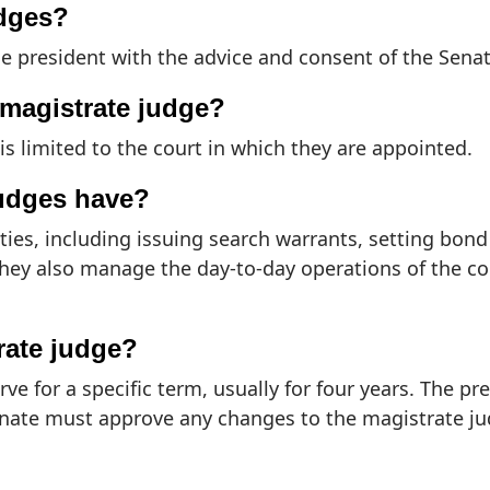
udges?
e president with the advice and consent of the Senat
a magistrate judge?
is limited to the court in which they are appointed.
judges have?
uties, including issuing search warrants, setting bo
They also manage the day-to-day operations of the co
rate judge?
ve for a specific term, usually for four years. The p
enate must approve any changes to the magistrate ju