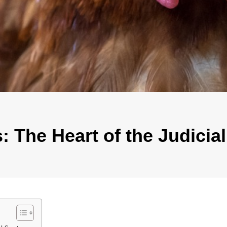
: The Heart of the Judicia