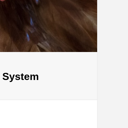
l System