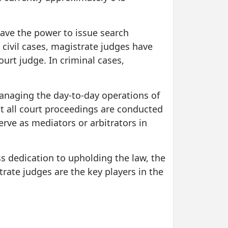
 have the power to issue search
civil cases, magistrate judges have
urt judge. In criminal cases,
 managing the day-to-day operations of
at all court proceedings are conducted
rve as mediators or arbitrators in
s dedication to upholding the law, the
trate judges are the key players in the