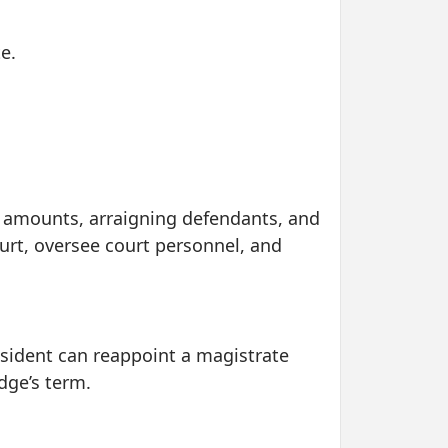
e.
nd amounts, arraigning defendants, and
urt, oversee court personnel, and
resident can reappoint a magistrate
dge’s term.