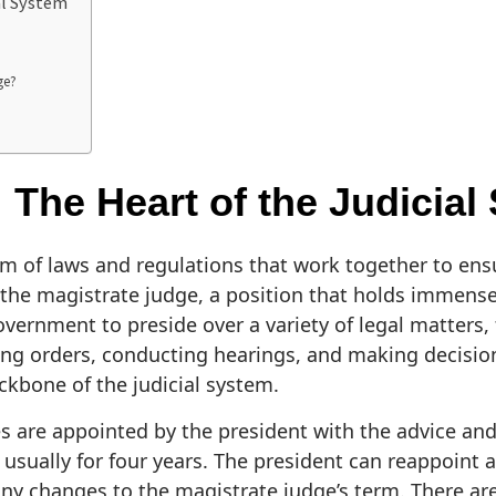
al System
ge?
 The Heart of the Judicial
em of laws and regulations that work together to ensu
is the magistrate judge, a position that holds immens
vernment to preside over a variety of legal matters, 
ing orders, conducting hearings, and making decision
ckbone of the judicial system.
es are appointed by the president with the advice and
, usually for four years. The president can reappoint 
ny changes to the magistrate judge’s term. There ar