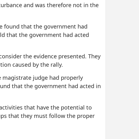
sturbance and was therefore not in the
dge found that the government had
held that the government had acted
y consider the evidence presented. They
tion caused by the rally.
he magistrate judge had properly
ound that the government had acted in
ctivities that have the potential to
ups that they must follow the proper