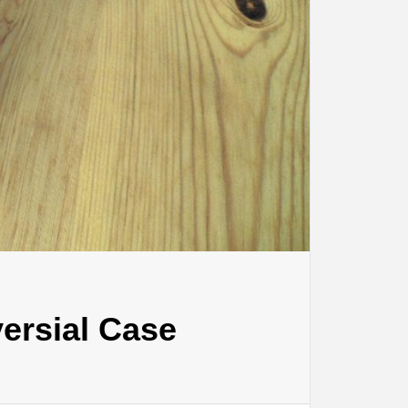
ersial Case