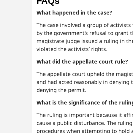
FAQs
What happened in the case?
The case involved a group of activists
by the government’s refusal to grant t
magistrate judge issued a ruling in t
violated the activists’ rights.
What did the appellate court rule?
The appellate court upheld the magist
and had acted reasonably in denying t
denying the permit.
What is the significance of the rulin
The ruling is important because it aff
cause a public disturbance. The ruling
procedures when attempting to hold a r