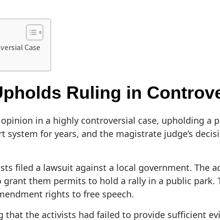
versial Case
pholds Ruling in Controve
opinion in a highly controversial case, upholding a p
 system for years, and the magistrate judge’s decisi
ts filed a lawsuit against a local government. The a
o grant them permits to hold a rally in a public park.
Amendment rights to free speech.
at the activists had failed to provide sufficient ev