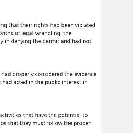
ing that their rights had been violated
onths of legal wrangling, the
ly in denying the permit and had not
e had properly considered the evidence
had acted in the public interest in
ctivities that have the potential to
ups that they must follow the proper