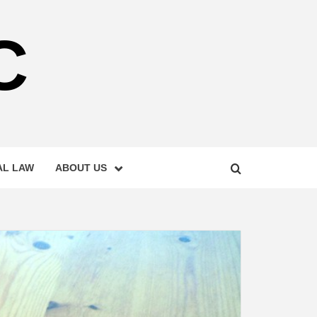
C
AL LAW
ABOUT US