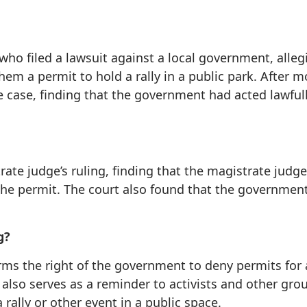
 who filed a lawsuit against a local government, alleg
hem a permit to hold a rally in a public park. After m
he case, finding that the government had acted lawful
rate judge’s ruling, finding that the magistrate judg
he permit. The court also found that the government 
g?
irms the right of the government to deny permits for a
 also serves as a reminder to activists and other gro
ally or other event in a public space.