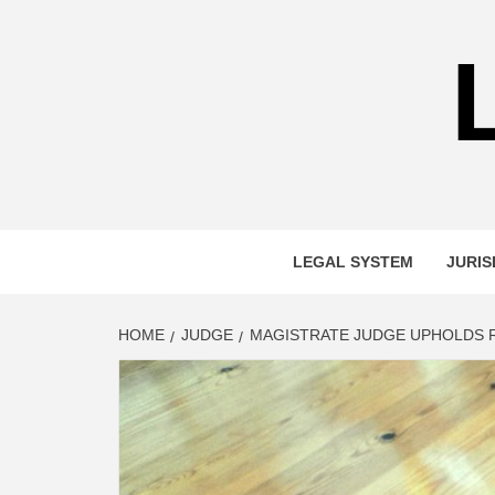
Skip
to
content
LEGAL SYSTEM
JURIS
HOME
JUDGE
MAGISTRATE JUDGE UPHOLDS R