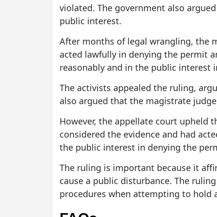
violated. The government also argued t
public interest.
After months of legal wrangling, the 
acted lawfully in denying the permit a
reasonably and in the public interest 
The activists appealed the ruling, arg
also argued that the magistrate judge 
However, the appellate court upheld t
considered the evidence and had acte
the public interest in denying the perm
The ruling is important because it aff
cause a public disturbance. The ruling
procedures when attempting to hold a r