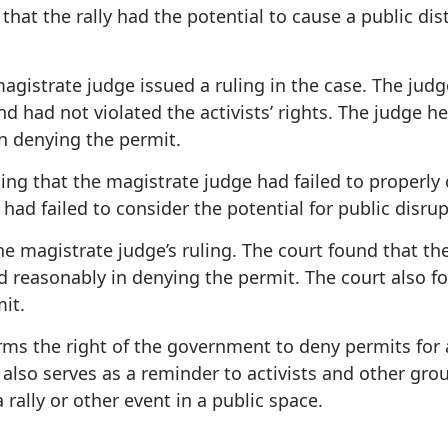
hat the rally had the potential to cause a public di
magistrate judge issued a ruling in the case. The ju
nd had not violated the activists’ rights. The judge 
in denying the permit.
uing that the magistrate judge had failed to properl
had failed to consider the potential for public disrup
he magistrate judge’s ruling. The court found that t
d reasonably in denying the permit. The court also f
it.
irms the right of the government to deny permits for a
 also serves as a reminder to activists and other gro
ally or other event in a public space.