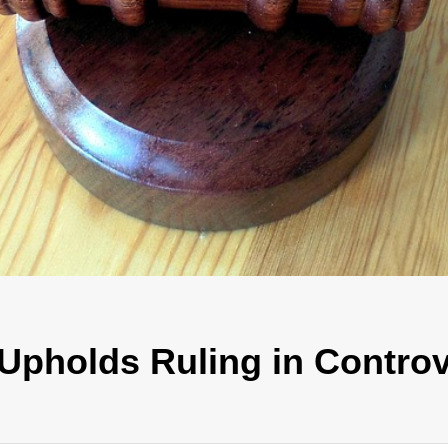
Upholds Ruling in Controv