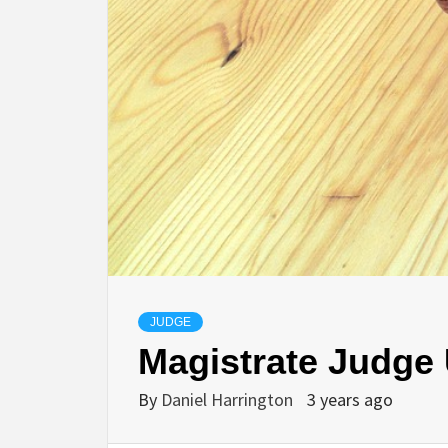
JUDGE
Magistrate Judge 
By
Daniel Harrington
3 years ago