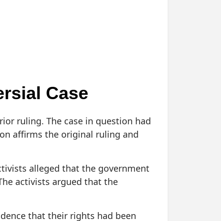
rsial Case
rior ruling. The case in question had
on affirms the original ruling and
ctivists alleged that the government
 The activists argued that the
idence that their rights had been