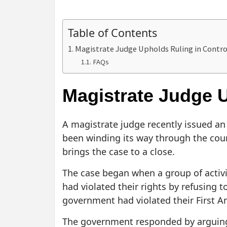
Table of Contents
Magistrate Judge Upholds Ruling in Contro
FAQs
Magistrate Judge U
A magistrate judge recently issued an 
been winding its way through the court
brings the case to a close.
The case began when a group of activis
had violated their rights by refusing t
government had violated their First 
The government responded by arguing th