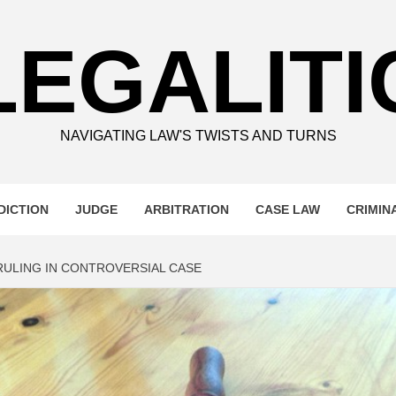
LEGALITI
NAVIGATING LAW'S TWISTS AND TURNS
DICTION
JUDGE
ARBITRATION
CASE LAW
CRIMIN
ULING IN CONTROVERSIAL CASE