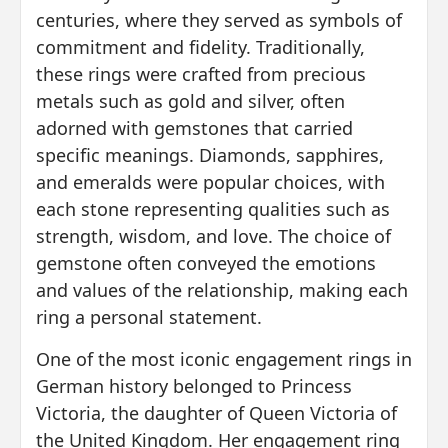
centuries, where they served as symbols of
commitment and fidelity. Traditionally,
these rings were crafted from precious
metals such as gold and silver, often
adorned with gemstones that carried
specific meanings. Diamonds, sapphires,
and emeralds were popular choices, with
each stone representing qualities such as
strength, wisdom, and love. The choice of
gemstone often conveyed the emotions
and values of the relationship, making each
ring a personal statement.
One of the most iconic engagement rings in
German history belonged to Princess
Victoria, the daughter of Queen Victoria of
the United Kingdom. Her engagement ring