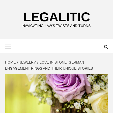
Skip
to
LEGALITIC
content
NAVIGATING LAW'S TWISTS AND TURNS
Primary
Menu
HOME
JEWELRY
LOVE IN STONE: GERMAN
ENGAGEMENT RINGS AND THEIR UNIQUE STORIES