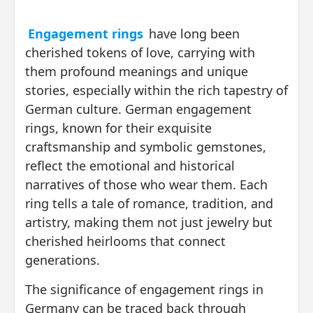
Engagement rings
have long been
cherished tokens of love, carrying with
them profound meanings and unique
stories, especially within the rich tapestry of
German culture. German engagement
rings, known for their exquisite
craftsmanship and symbolic gemstones,
reflect the emotional and historical
narratives of those who wear them. Each
ring tells a tale of romance, tradition, and
artistry, making them not just jewelry but
cherished heirlooms that connect
generations.
The significance of engagement rings in
Germany can be traced back through