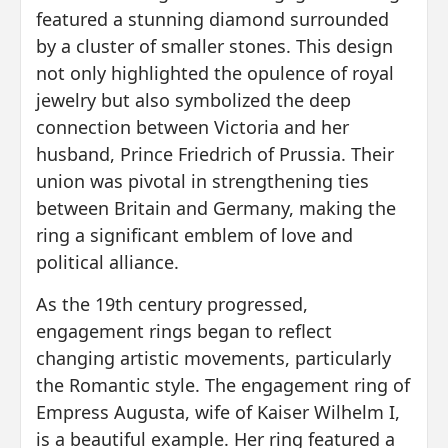
featured a stunning diamond surrounded
by a cluster of smaller stones. This design
not only highlighted the opulence of royal
jewelry but also symbolized the deep
connection between Victoria and her
husband, Prince Friedrich of Prussia. Their
union was pivotal in strengthening ties
between Britain and Germany, making the
ring a significant emblem of love and
political alliance.
As the 19th century progressed,
engagement rings began to reflect
changing artistic movements, particularly
the Romantic style. The engagement ring of
Empress Augusta, wife of Kaiser Wilhelm I,
is a beautiful example. Her ring featured a