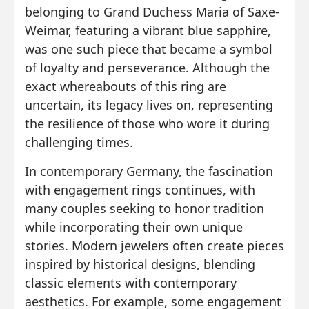
belonging to Grand Duchess Maria of Saxe-
Weimar, featuring a vibrant blue sapphire,
was one such piece that became a symbol
of loyalty and perseverance. Although the
exact whereabouts of this ring are
uncertain, its legacy lives on, representing
the resilience of those who wore it during
challenging times.
In contemporary Germany, the fascination
with engagement rings continues, with
many couples seeking to honor tradition
while incorporating their own unique
stories. Modern jewelers often create pieces
inspired by historical designs, blending
classic elements with contemporary
aesthetics. For example, some engagement