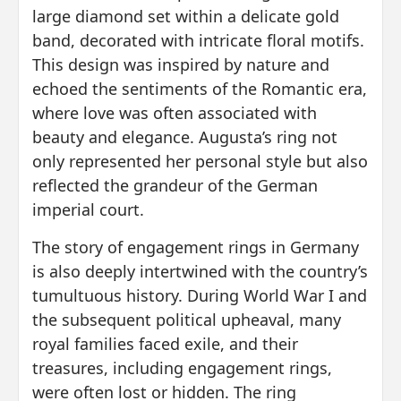
large diamond set within a delicate gold
band, decorated with intricate floral motifs.
This design was inspired by nature and
echoed the sentiments of the Romantic era,
where love was often associated with
beauty and elegance. Augusta’s ring not
only represented her personal style but also
reflected the grandeur of the German
imperial court.
The story of engagement rings in Germany
is also deeply intertwined with the country’s
tumultuous history. During World War I and
the subsequent political upheaval, many
royal families faced exile, and their
treasures, including engagement rings,
were often lost or hidden. The ring