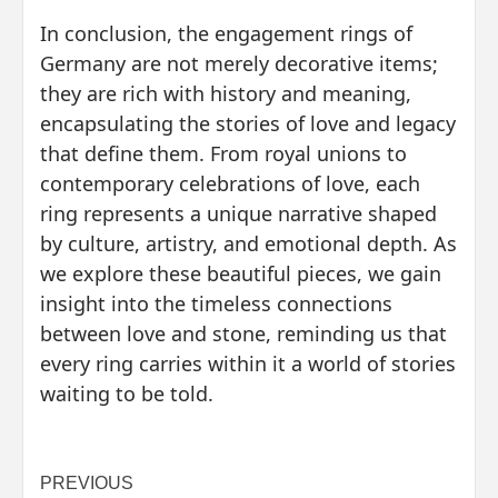
In conclusion, the engagement rings of
Germany are not merely decorative items;
they are rich with history and meaning,
encapsulating the stories of love and legacy
that define them. From royal unions to
contemporary celebrations of love, each
ring represents a unique narrative shaped
by culture, artistry, and emotional depth. As
we explore these beautiful pieces, we gain
insight into the timeless connections
between love and stone, reminding us that
every ring carries within it a world of stories
waiting to be told.
Post
PREVIOUS