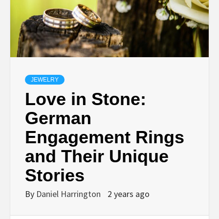
JEWELRY
Love in Stone:
German
Engagement Rings
and Their Unique
Stories
By
Daniel Harrington
2 years ago