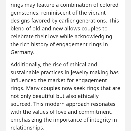
rings may feature a combination of colored
gemstones, reminiscent of the vibrant
designs favored by earlier generations. This
blend of old and new allows couples to
celebrate their love while acknowledging
the rich history of engagement rings in
Germany.
Additionally, the rise of ethical and
sustainable practices in jewelry making has
influenced the market for engagement
rings. Many couples now seek rings that are
not only beautiful but also ethically
sourced. This modern approach resonates
with the values of love and commitment,
emphasizing the importance of integrity in
relationships.