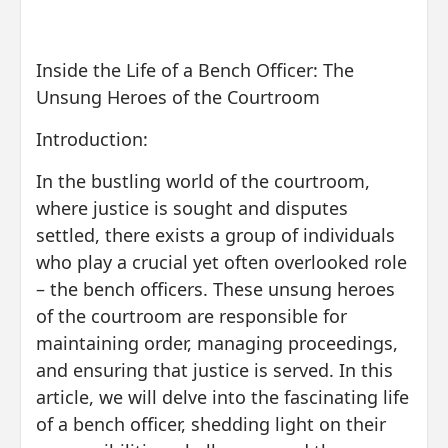
Inside the Life of a Bench Officer: The
Unsung Heroes of the Courtroom
Introduction:
In the bustling world of the courtroom,
where justice is sought and disputes
settled, there exists a group of individuals
who play a crucial yet often overlooked role
– the bench officers. These unsung heroes
of the courtroom are responsible for
maintaining order, managing proceedings,
and ensuring that justice is served. In this
article, we will delve into the fascinating life
of a bench officer, shedding light on their