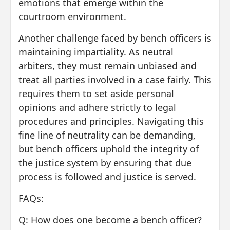
emotions that emerge within the
courtroom environment.
Another challenge faced by bench officers is
maintaining impartiality. As neutral
arbiters, they must remain unbiased and
treat all parties involved in a case fairly. This
requires them to set aside personal
opinions and adhere strictly to legal
procedures and principles. Navigating this
fine line of neutrality can be demanding,
but bench officers uphold the integrity of
the justice system by ensuring that due
process is followed and justice is served.
FAQs:
Q: How does one become a bench officer?