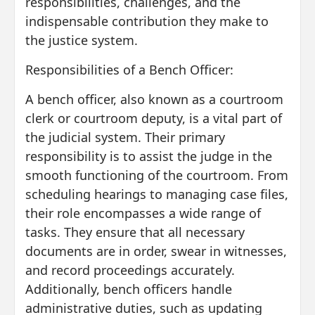
responsibilities, challenges, and the
indispensable contribution they make to
the justice system.
Responsibilities of a Bench Officer:
A bench officer, also known as a courtroom
clerk or courtroom deputy, is a vital part of
the judicial system. Their primary
responsibility is to assist the judge in the
smooth functioning of the courtroom. From
scheduling hearings to managing case files,
their role encompasses a wide range of
tasks. They ensure that all necessary
documents are in order, swear in witnesses,
and record proceedings accurately.
Additionally, bench officers handle
administrative duties, such as updating