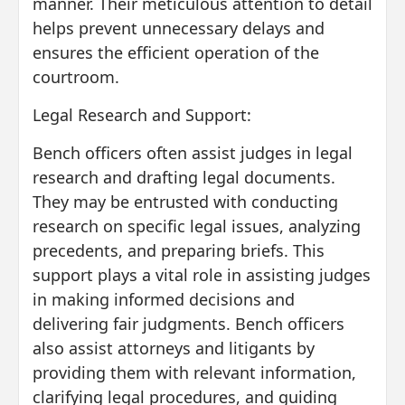
manner. Their meticulous attention to detail
helps prevent unnecessary delays and
ensures the efficient operation of the
courtroom.
Legal Research and Support:
Bench officers often assist judges in legal
research and drafting legal documents.
They may be entrusted with conducting
research on specific legal issues, analyzing
precedents, and preparing briefs. This
support plays a vital role in assisting judges
in making informed decisions and
delivering fair judgments. Bench officers
also assist attorneys and litigants by
providing them with relevant information,
clarifying legal procedures, and guiding