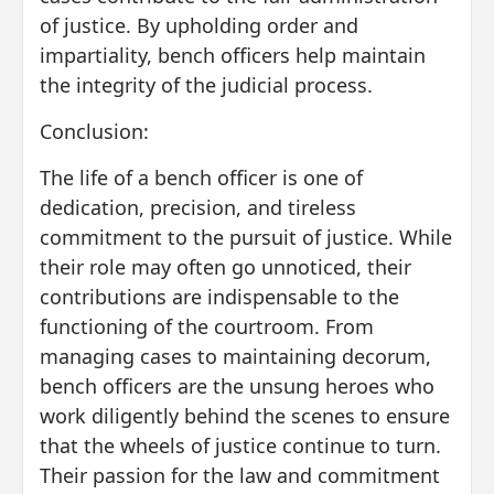
of justice. By upholding order and
impartiality, bench officers help maintain
the integrity of the judicial process.
Conclusion:
The life of a bench officer is one of
dedication, precision, and tireless
commitment to the pursuit of justice. While
their role may often go unnoticed, their
contributions are indispensable to the
functioning of the courtroom. From
managing cases to maintaining decorum,
bench officers are the unsung heroes who
work diligently behind the scenes to ensure
that the wheels of justice continue to turn.
Their passion for the law and commitment