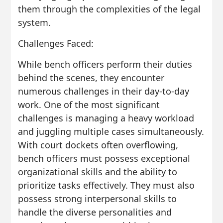
them through the complexities of the legal
system.
Challenges Faced:
While bench officers perform their duties
behind the scenes, they encounter
numerous challenges in their day-to-day
work. One of the most significant
challenges is managing a heavy workload
and juggling multiple cases simultaneously.
With court dockets often overflowing,
bench officers must possess exceptional
organizational skills and the ability to
prioritize tasks effectively. They must also
possess strong interpersonal skills to
handle the diverse personalities and