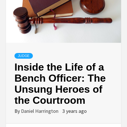
JUDGE
Inside the Life of a
Bench Officer: The
Unsung Heroes of
the Courtroom
By
Daniel Harrington
3 years ago