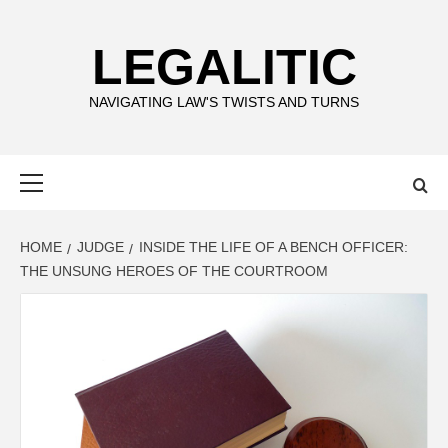
Skip
to
LEGALITIC
content
NAVIGATING LAW'S TWISTS AND TURNS
Primary
Menu
HOME
JUDGE
INSIDE THE LIFE OF A BENCH OFFICER:
THE UNSUNG HEROES OF THE COURTROOM