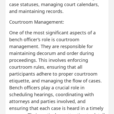
case statuses, managing court calendars,
and maintaining records.
Courtroom Management:
One of the most significant aspects of a
bench officer’s role is courtroom
management. They are responsible for
maintaining decorum and order during
proceedings. This involves enforcing
courtroom rules, ensuring that all
participants adhere to proper courtroom
etiquette, and managing the flow of cases.
Bench officers play a crucial role in
scheduling hearings, coordinating with
attorneys and parties involved, and
ensuring that each case is heard in a timely