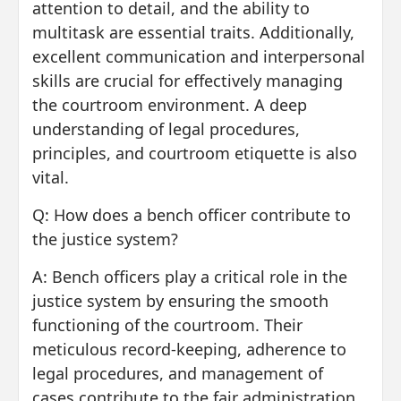
attention to detail, and the ability to
multitask are essential traits. Additionally,
excellent communication and interpersonal
skills are crucial for effectively managing
the courtroom environment. A deep
understanding of legal procedures,
principles, and courtroom etiquette is also
vital.
Q: How does a bench officer contribute to
the justice system?
A: Bench officers play a critical role in the
justice system by ensuring the smooth
functioning of the courtroom. Their
meticulous record-keeping, adherence to
legal procedures, and management of
cases contribute to the fair administration