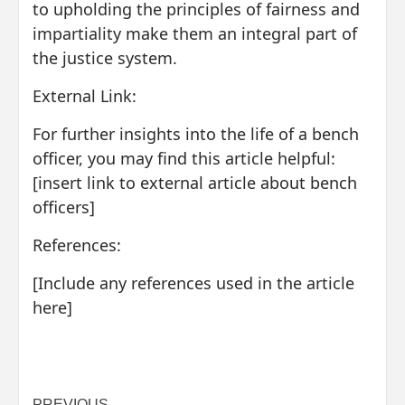
to upholding the principles of fairness and
impartiality make them an integral part of
the justice system.
External Link:
For further insights into the life of a bench
officer, you may find this article helpful:
[insert link to external article about bench
officers]
References:
[Include any references used in the article
here]
PREVIOUS