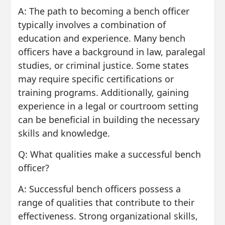
A: The path to becoming a bench officer
typically involves a combination of
education and experience. Many bench
officers have a background in law, paralegal
studies, or criminal justice. Some states
may require specific certifications or
training programs. Additionally, gaining
experience in a legal or courtroom setting
can be beneficial in building the necessary
skills and knowledge.
Q: What qualities make a successful bench
officer?
A: Successful bench officers possess a
range of qualities that contribute to their
effectiveness. Strong organizational skills,