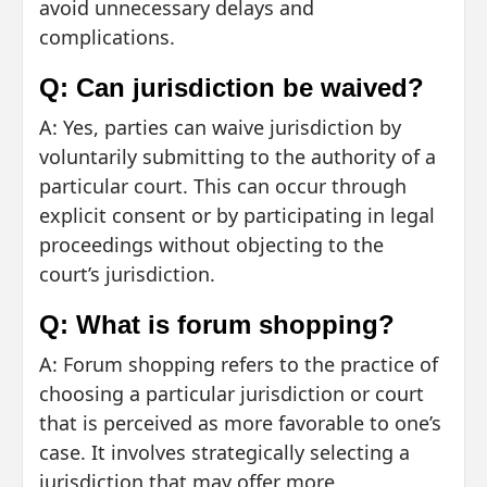
avoid unnecessary delays and
complications.
Q: Can jurisdiction be waived?
A: Yes, parties can waive jurisdiction by
voluntarily submitting to the authority of a
particular court. This can occur through
explicit consent or by participating in legal
proceedings without objecting to the
court’s jurisdiction.
Q: What is forum shopping?
A: Forum shopping refers to the practice of
choosing a particular jurisdiction or court
that is perceived as more favorable to one’s
case. It involves strategically selecting a
jurisdiction that may offer more