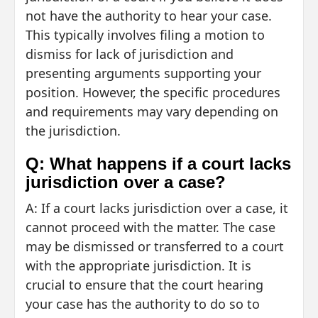
not have the authority to hear your case.
This typically involves filing a motion to
dismiss for lack of jurisdiction and
presenting arguments supporting your
position. However, the specific procedures
and requirements may vary depending on
the jurisdiction.
Q: What happens if a court lacks
jurisdiction over a case?
A: If a court lacks jurisdiction over a case, it
cannot proceed with the matter. The case
may be dismissed or transferred to a court
with the appropriate jurisdiction. It is
crucial to ensure that the court hearing
your case has the authority to do so to