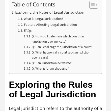
Table of Contents
Exploring the Rules of Legal Jurisdiction
What is Legal Jurisdiction?
Factors Affecting Legal Jurisdiction
FAQs
Q: How do I determine which court has
jurisdiction over my case?
Q: Can I challenge the jurisdiction of a court?
Q: What happens if a court lacks jurisdiction
over a case?
Q: Can jurisdiction be waived?
Q: What is forum shopping?
Exploring the Rules
of Legal Jurisdiction
Legal jurisdiction refers to the authority of a