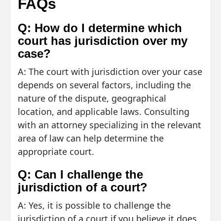
FAQs
Q: How do I determine which
court has jurisdiction over my
case?
A: The court with jurisdiction over your case
depends on several factors, including the
nature of the dispute, geographical
location, and applicable laws. Consulting
with an attorney specializing in the relevant
area of law can help determine the
appropriate court.
Q: Can I challenge the
jurisdiction of a court?
A: Yes, it is possible to challenge the
jurisdiction of a court if you believe it does