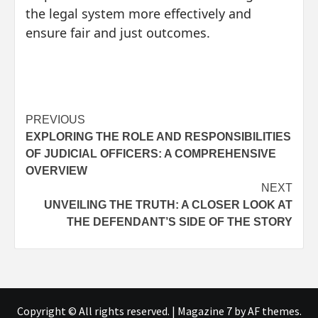
the legal system more effectively and
ensure fair and just outcomes.
Post
PREVIOUS
EXPLORING THE ROLE AND RESPONSIBILITIES
navigation
OF JUDICIAL OFFICERS: A COMPREHENSIVE
OVERVIEW
NEXT
UNVEILING THE TRUTH: A CLOSER LOOK AT
THE DEFENDANT’S SIDE OF THE STORY
Copyright © All rights reserved.
|
Magazine 7
by AF themes.