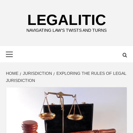
Skip
to
LEGALITIC
content
NAVIGATING LAW'S TWISTS AND TURNS
Primary
Menu
HOME
JURISDICTION
EXPLORING THE RULES OF LEGAL
JURISDICTION