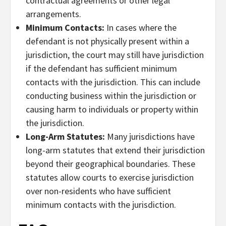
contractual agreements or other legal
arrangements.
Minimum Contacts:
In cases where the
defendant is not physically present within a
jurisdiction, the court may still have jurisdiction
if the defendant has sufficient minimum
contacts with the jurisdiction. This can include
conducting business within the jurisdiction or
causing harm to individuals or property within
the jurisdiction.
Long-Arm Statutes:
Many jurisdictions have
long-arm statutes that extend their jurisdiction
beyond their geographical boundaries. These
statutes allow courts to exercise jurisdiction
over non-residents who have sufficient
minimum contacts with the jurisdiction.