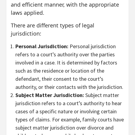
and efficient manner, with the appropriate
laws applied.
There are different types of legal
jurisdiction:
Personal Jurisdiction:
Personal jurisdiction
refers to a court’s authority over the parties
involved in a case. It is determined by factors
such as the residence or location of the
defendant, their consent to the court’s
authority, or their contacts with the jurisdiction.
Subject Matter Jurisdiction:
Subject matter
jurisdiction refers to a court’s authority to hear
cases of a specific nature or involving certain
types of claims. For example, family courts have
subject matter jurisdiction over divorce and