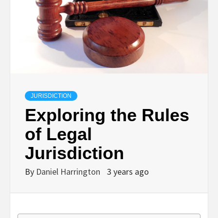
JURISDICTION
Exploring the Rules
of Legal
Jurisdiction
By
Daniel Harrington
3 years ago