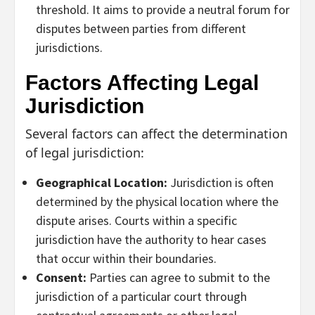
threshold. It aims to provide a neutral forum for
disputes between parties from different
jurisdictions.
Factors Affecting Legal
Jurisdiction
Several factors can affect the determination
of legal jurisdiction:
Geographical Location:
Jurisdiction is often
determined by the physical location where the
dispute arises. Courts within a specific
jurisdiction have the authority to hear cases
that occur within their boundaries.
Consent:
Parties can agree to submit to the
jurisdiction of a particular court through