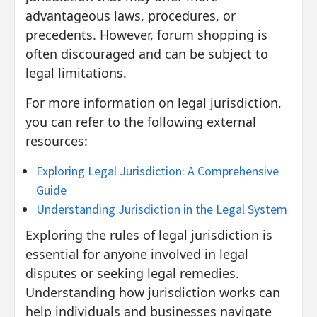
advantageous laws, procedures, or
precedents. However, forum shopping is
often discouraged and can be subject to
legal limitations.
For more information on legal jurisdiction,
you can refer to the following external
resources:
Exploring Legal Jurisdiction: A Comprehensive
Guide
Understanding Jurisdiction in the Legal System
Exploring the rules of legal jurisdiction is
essential for anyone involved in legal
disputes or seeking legal remedies.
Understanding how jurisdiction works can
help individuals and businesses navigate