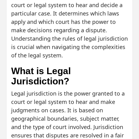
court or legal system to hear and decide a
particular case. It determines which laws
apply and which court has the power to
make decisions regarding a dispute.
Understanding the rules of legal jurisdiction
is crucial when navigating the complexities
of the legal system.
What is Legal
Jurisdiction?
Legal jurisdiction is the power granted to a
court or legal system to hear and make
judgments on cases. It is based on
geographical boundaries, subject matter,
and the type of court involved. Jurisdiction
ensures that disputes are resolved in a fair