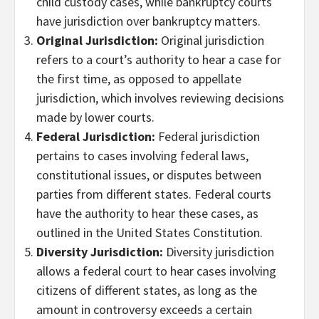
child custody cases, while bankruptcy courts
have jurisdiction over bankruptcy matters.
Original Jurisdiction:
Original jurisdiction
refers to a court’s authority to hear a case for
the first time, as opposed to appellate
jurisdiction, which involves reviewing decisions
made by lower courts.
Federal Jurisdiction:
Federal jurisdiction
pertains to cases involving federal laws,
constitutional issues, or disputes between
parties from different states. Federal courts
have the authority to hear these cases, as
outlined in the United States Constitution.
Diversity Jurisdiction:
Diversity jurisdiction
allows a federal court to hear cases involving
citizens of different states, as long as the
amount in controversy exceeds a certain